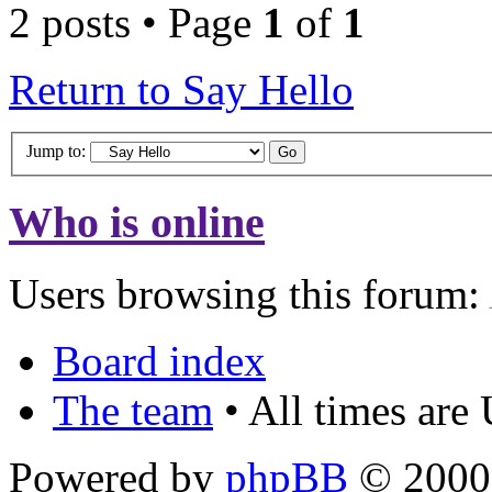
2 posts • Page
1
of
1
Return to Say Hello
Jump to:
Who is online
Users browsing this forum:
Board index
The team
• All times are
Powered by
phpBB
© 2000,