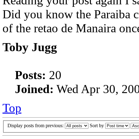
Reading your post again I s
Did you know the Paraiba cl
of the retao de Manaira on
Toby Jugg
Posts:
20
Joined:
Wed Apr 30, 200
Top
Display posts from previous:
Sort by