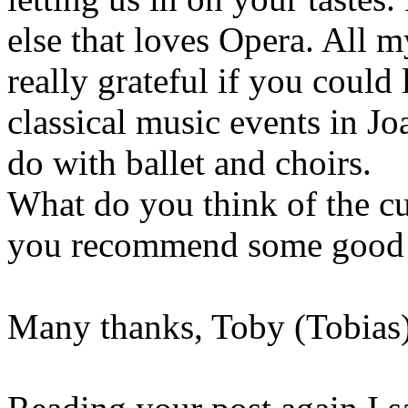
else that loves Opera. All 
really grateful if you could
classical music events in Jo
do with ballet and choirs.
What do you think of the cu
you recommend some good r
Many thanks, Toby (Tobias