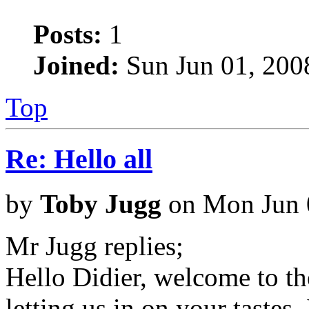
Posts:
1
Joined:
Sun Jun 01, 200
Top
Re: Hello all
by
Toby Jugg
on Mon Jun 
Mr Jugg replies;
Hello Didier, welcome to t
letting us in on your tastes