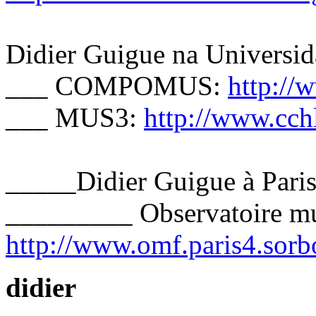
Didier Guigue na Universid
___ COMPOMUS:
http:/
___ MUS3:
http://www.cch
_____Didier Guigue à Pari
_________ Observatoire mus
http://www.omf.paris4.sorbo
didier