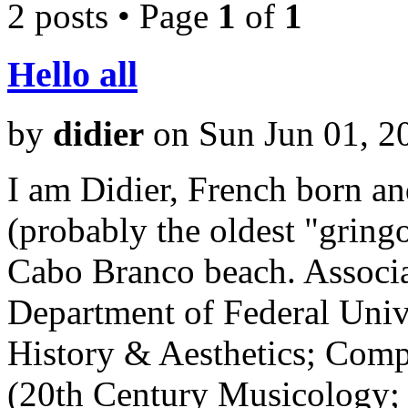
2 posts • Page
1
of
1
Hello all
by
didier
on Sun Jun 01, 2
I am Didier, French born and
(probably the oldest "gringo
Cabo Branco beach. Associa
Department of Federal Univ
History & Aesthetics; Comp
(20th Century Musicology;