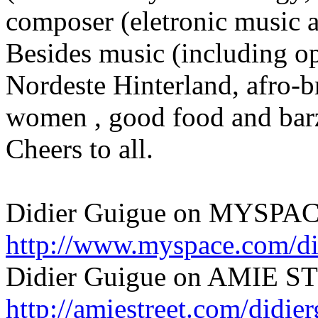
composer (eletronic music a
Besides music (including op
Nordeste Hinterland, afro-br
women , good food and barzi
Cheers to all.
Didier Guigue on MYSPAC
http://www.myspace.com/di
Didier Guigue on AMIE S
http://amiestreet.com/didie