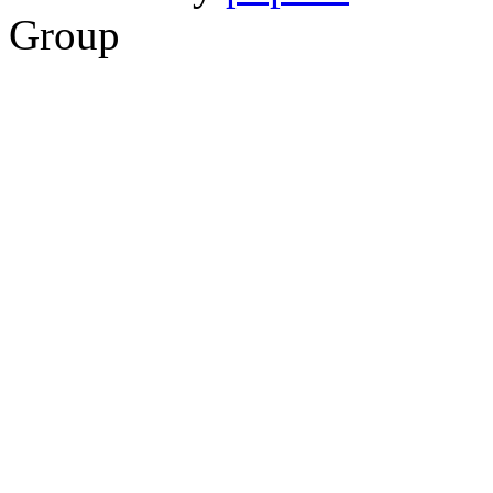
Group