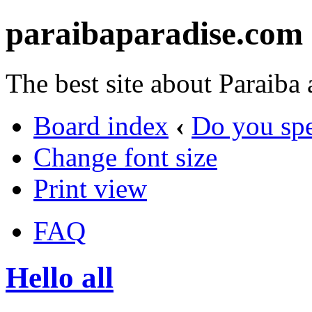
paraibaparadise.com
The best site about Paraiba
Board index
‹
Do you sp
Change font size
Print view
FAQ
Hello all