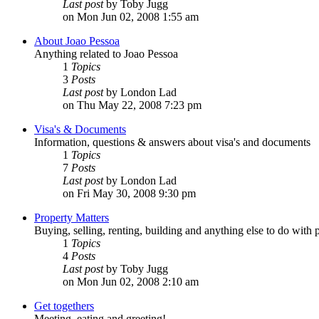
Last post
by Toby Jugg
on Mon Jun 02, 2008 1:55 am
About Joao Pessoa
Anything related to Joao Pessoa
1
Topics
3
Posts
Last post
by London Lad
on Thu May 22, 2008 7:23 pm
Visa's & Documents
Information, questions & answers about visa's and documents
1
Topics
7
Posts
Last post
by London Lad
on Fri May 30, 2008 9:30 pm
Property Matters
Buying, selling, renting, building and anything else to do with 
1
Topics
4
Posts
Last post
by Toby Jugg
on Mon Jun 02, 2008 2:10 am
Get togethers
Meeting, eating and greeting!