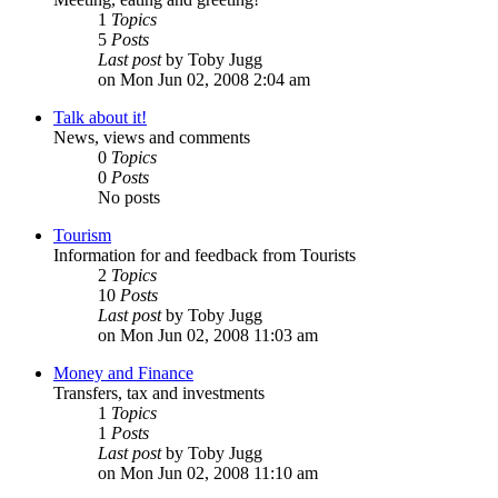
1
Topics
5
Posts
Last post
by Toby Jugg
on Mon Jun 02, 2008 2:04 am
Talk about it!
News, views and comments
0
Topics
0
Posts
No posts
Tourism
Information for and feedback from Tourists
2
Topics
10
Posts
Last post
by Toby Jugg
on Mon Jun 02, 2008 11:03 am
Money and Finance
Transfers, tax and investments
1
Topics
1
Posts
Last post
by Toby Jugg
on Mon Jun 02, 2008 11:10 am