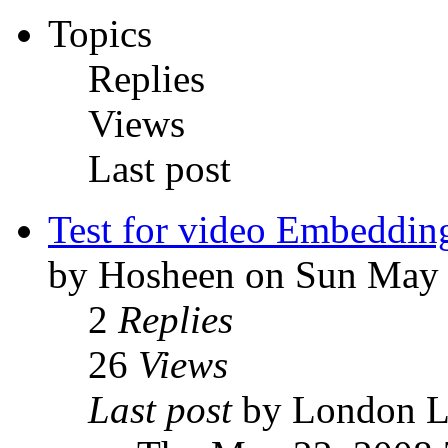
Topics
Replies
Views
Last post
Test for video Embeddin
by Hosheen on Sun May 
2
Replies
26
Views
Last post
by London 