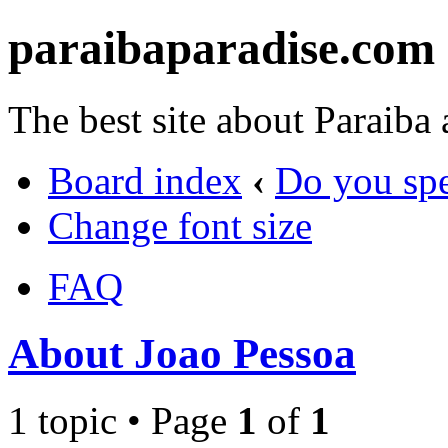
paraibaparadise.com
The best site about Paraiba
Board index
‹
Do you sp
Change font size
FAQ
About Joao Pessoa
1 topic • Page
1
of
1