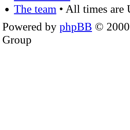
The team
• All times are
Powered by
phpBB
© 2000,
Group