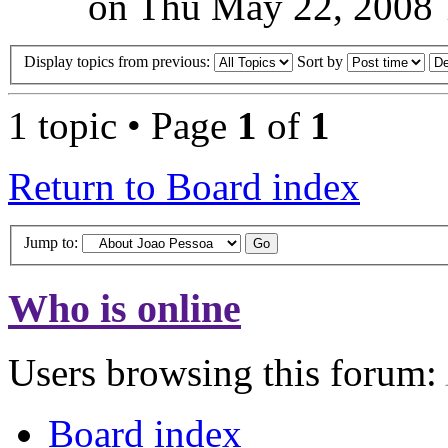
on Thu May 22, 2008 
Display topics from previous:
Sort by
1 topic • Page
1
of
1
Return to Board index
Jump to:
Who is online
Users browsing this forum:
Board index