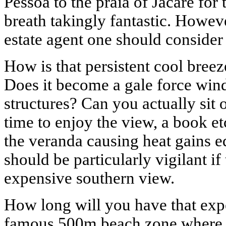
Pessoa to the praia of Jacare for 
breath takingly fantastic. Howev
estate agent one should consider 
How is that persistent cool bree
Does it become a gale force wi
structures? Can you actually sit 
time to enjoy the view, a book et
the veranda causing heat gains e
should be particularly vigilant 
expensive southern view.
How long will you have that expe
famous 500m beach zone where bu