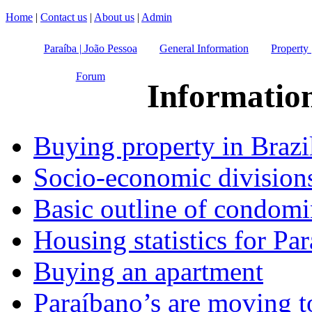
Home
|
Contact us
|
About us
|
Admin
Paraíba | João Pessoa
General Information
Property 
Forum
Informatio
Buying property in Brazi
Socio-economic division
Basic outline of condomi
Housing statistics for Par
Buying an apartment
Paraíbano’s are moving t