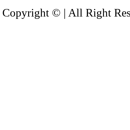
Copyright © | All Right Re