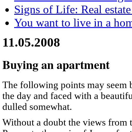
Signs of Life: Real estat
You want to live in a ho
11.05.2008
Buying an apartment
The following points may seem bl
the day and faced with a beautif
dulled somewhat.
Without a doubt the views from t