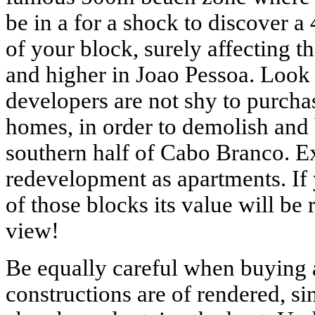
be in a for a shock to discover a
of your block, surely affecting t
and higher in Joao Pessoa. Look 
developers are not shy to purchas
homes, in order to demolish and 
southern half of Cabo Branco. 
redevelopment as apartments. If 
of those blocks its value will be
view!
Be equally careful when buying 
constructions are of rendered, si