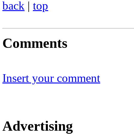
back
|
top
Comments
Insert your comment
Advertising