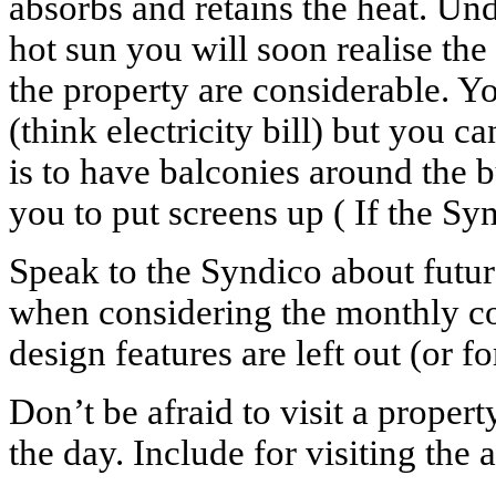
absorbs and retains the heat. Un
hot sun you will soon realise th
the property are considerable. Yo
(think electricity bill) but you 
is to have balconies around the 
you to put screens up ( If the Syn
Speak to the Syndico about future
when considering the monthly co
design features are left out (or fo
Don’t be afraid to visit a propert
the day. Include for visiting the a